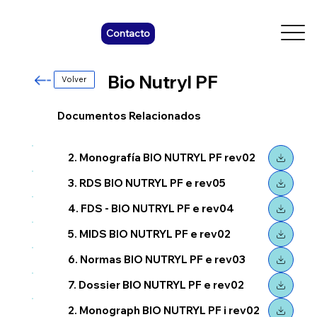
Contacto
Bio Nutryl PF
Volver
Documentos Relacionados
2. Monografía BIO NUTRYL PF rev02
3. RDS BIO NUTRYL PF e rev05
4. FDS - BIO NUTRYL PF e rev04
5. MIDS BIO NUTRYL PF e rev02
6. Normas BIO NUTRYL PF e rev03
7. Dossier BIO NUTRYL PF e rev02
2. Monograph BIO NUTRYL PF i rev02