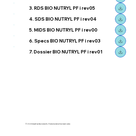
3. RDS BIO NUTRYL PF i rev05
4. SDS BIO NUTRYL PF i rev04
5. MIDS BIO NUTRYL PF i rev00
6. Specs BIO NUTRYL PF i rev03
7. Dossier BIO NUTRYL PF i rev01
© 2026 Industrias Asociadas SL | Todos los derechos reservados