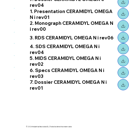
rev04
1. Presentation CERAMIDYL OMEGA
N i rev01
2. Monograph CERAMIDYL OMEGA N
i rev00
3. RDS CERAMIDYL OMEGA N i rev06
4. SDS CERAMIDYL OMEGA N i
rev04
5. MIDS CERAMIDYL OMEGA N i
rev02
6. Specs CERAMIDYL OMEGA N i
rev03
7. Dossier CERAMIDYL OMEGA N i
rev01
© 2026 Industrias Asociadas SL | Todos los derechos reservados