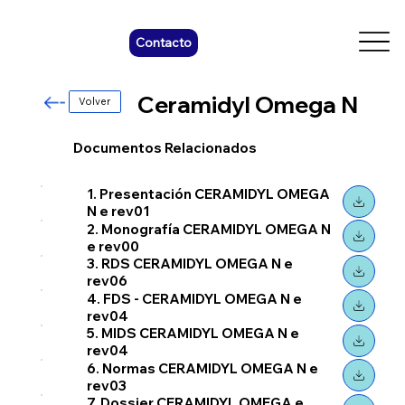
Contacto
Ceramidyl Omega N
Volver
Documentos Relacionados
1. Presentación CERAMIDYL OMEGA
N e rev01
2. Monografía CERAMIDYL OMEGA N
e rev00
3. RDS CERAMIDYL OMEGA N e
rev06
4. FDS - CERAMIDYL OMEGA N e
rev04
5. MIDS CERAMIDYL OMEGA N e
rev04
6. Normas CERAMIDYL OMEGA N e
rev03
7. Dossier CERAMIDYL OMEGA e