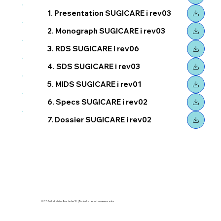
1. Presentation SUGICARE i rev03
2. Monograph SUGICARE i rev03
3. RDS SUGICARE i rev06
4. SDS SUGICARE i rev03
5. MIDS SUGICARE i rev01
6. Specs SUGICARE i rev02
7. Dossier SUGICARE i rev02
© 2026 Industrias Asociadas SL | Todos los derechos reservados