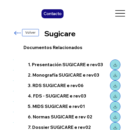
Contacto
Sugicare
Volver
Documentos Relacionados
1. Presentación SUGICARE e rev03
2. Monografía SUGICARE e rev03
3. RDS SUGICARE e rev06
4. FDS - SUGICARE e rev03
5. MIDS SUGICARE e rev01
6. Normas SUGICARE e rev 02
7. Dossier SUGICARE e rev02