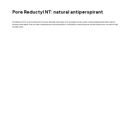
Pore Reductyl NT: natural antiperspirant
Pore Reductyl NT is an active derived from Fomes officinalis that, thanks to its astringent activity, exerts a natural antiperspirant effect without
blocking sweat glands. It also provides a tightening and moisturising effect, contributing to minimising pores and absorbing excess secretion in high-
humidity areas.