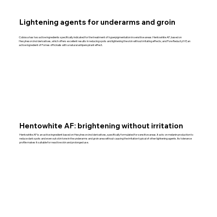
Lightening agents for underarms and groin
Cobiosa has two active ingredients specifically indicated for the treatment of hyperpigmentation in sensitive areas: Hentowhite AF, based on
Hexylresorcinol derivatives, which offers excellent results in reducing spots and lightening the skin without irritating effects; and Pore Reductyl NT, an
active ingredient of Fomes officinalis with a natural antiperspirant effect.
Hentowhite AF: brightening without irritation
Hentowhite AF is an active ingredient based on Hexylresorcinol derivatives, specifically formulated for sensitive areas. It acts on melanin production to
reduce dark spots and even out skin tone in the underarms and groin area without causing the irritation typical of other lightening agents. Its tolerance
profile makes it suitable for reactive skin and prolonged use.