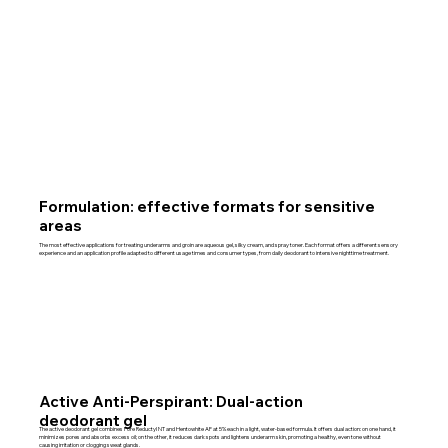
Formulation: effective formats for sensitive
areas
The most effective applications for treating underarms and groin are aqueous gel, silky cream, and spray toner. Each format offers a different sensory
experience and an application profile adapted to different usage times and consumer types, from daily deodorant to intensive nighttime treatment.
Active Anti-Perspirant: Dual-action
deodorant gel
The active deodorant gel combines Pore Reductyl NT and Hentowhite AF at 5% each in a light, water-based formula. It offers dual action: on one hand, it
minimizes pores and absorbs excess oil; on the other, it reduces dark spots and lightens underarm skin, promoting a healthy, even tone without
causing irritation or clogging sweat glands.