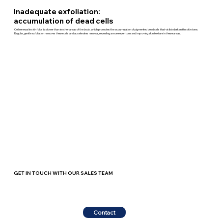
Inadequate exfoliation:
accumulation of dead cells
Cell renewal in skin folds is slower than in other areas of the body, which promotes the accumulation of pigmented dead cells that visibly darken the skin tone.
Regular, gentle exfoliation removes these cells and accelerates renewal, revealing a more even tone and improving skin texture in these areas.
GET IN TOUCH WITH OUR SALES TEAM
Contact