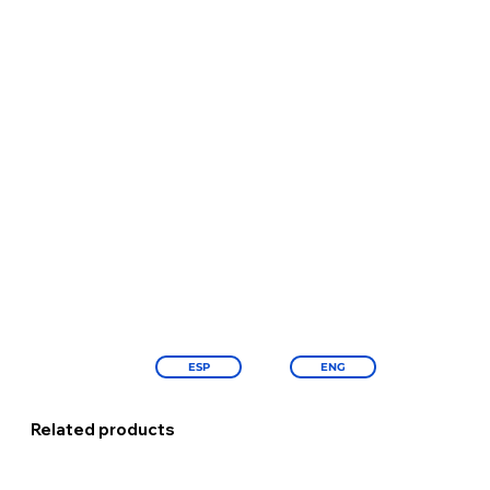
ESP
ENG
Related products