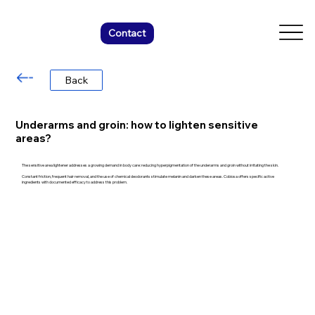
Contact
Back
Underarms and groin: how to lighten sensitive
areas?
The sensitive area lightener addresses a growing demand in body care: reducing hyperpigmentation of the underarms and groin without irritating the skin.
Constant friction, frequent hair removal, and the use of chemical deodorants stimulate melanin and darken these areas. Cobiosa offers specific active
ingredients with documented efficacy to address this problem.