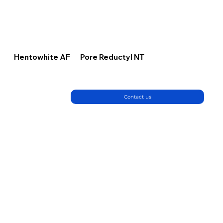
Hentowhite AF
Pore Reductyl NT
Contact us