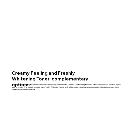
Creamy Feeling and Freshly
Whitening Toner: complementary
options
Creamy Feeling is a silky-textured cream deodorant specially formulated for sensitive skin, featuring the same active combination of Pore Reductyl NT
and Hentowhite AF in a gentle emulsion base. Freshly Whitening Toner is a refreshing toning spray that provides a unique skincare experience with a
brightening and luminous effect.