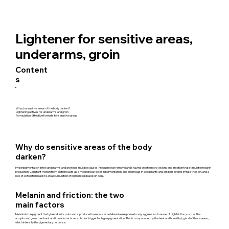
Lightener for sensitive areas,
underarms, groin
Content
s
Why do sensitive areas of the body darken?
Lightening actives for underarms and groin
Formulation: Effective formats for sensitive areas
Why do sensitive areas of the body
darken?
Hyperpigmentation in the underarms and groin has multiple causes. Frequent hair removal and shaving create micro-lesions and irritation that stimulate melanin
production. Constant friction from clothing acts as a mechanical factor in pigmentation. The chemicals in deodorants and antiperspirants irritate the skin, and a
lack of exfoliation leads to an accumulation of pigmented dead skin cells.
Melanin and friction: the two
main factors
Melanin is the pigment that gives skin its color and is produced in excess as a defensive response to any aggression. In areas of high friction, such as the
armpits and groin, mechanical stimulation acts as a chronic trigger for hyperpigmentation. This is compounded by the heat and humidity typical of these areas,
which intensify the pigmentary response.