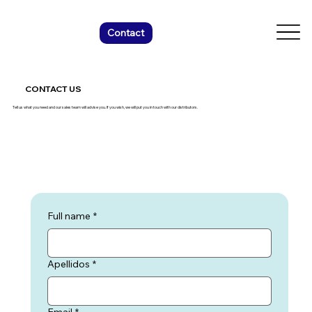
Contact
CONTACT US
Tell us what you need and our sales team will advise you. If you wish, we will put you in touch with our distributors.
Full name
*
Apellidos
*
Email
*