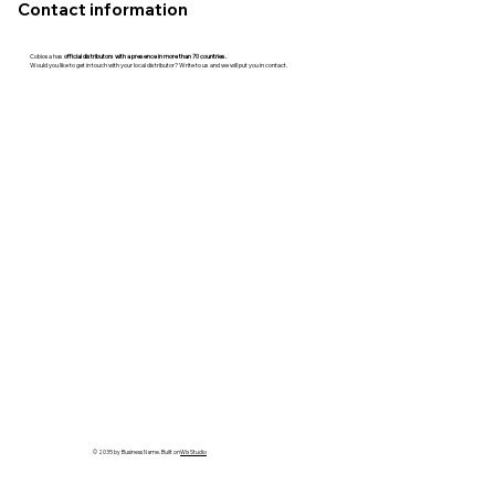
Contact information
Cobiosa has
official distributors with a presence in more than 70 countries.
Would you like to get in touch with your local distributor? Write to us and we will put you in contact.
© 2035 by Business Name. Built on
Wix Studio