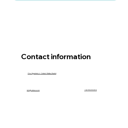
Contact information
Ctra. Alpedrete, 6 - Collado Villalba, Madrid
info@cobiosa.com
+34 918 510 514
info@cobiosa.com