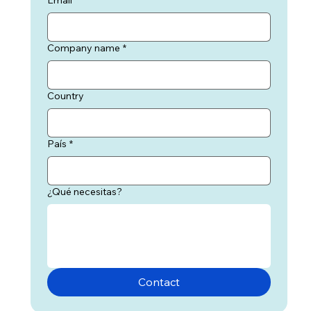
Company name
*
Country
País
*
¿Qué necesitas?
Contact