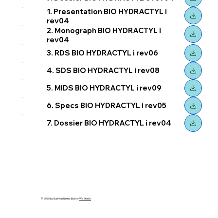
1. Presentation BIO HYDRACTYL i
rev04
2. Monograph BIO HYDRACTYL i
rev04
3. RDS BIO HYDRACTYL i rev06
4. SDS BIO HYDRACTYL i rev08
5. MIDS BIO HYDRACTYL i rev09
6. Specs BIO HYDRACTYL i rev05
7. Dossier BIO HYDRACTYL i rev04
© 2035 by Business Name. Built on
Wix Studio