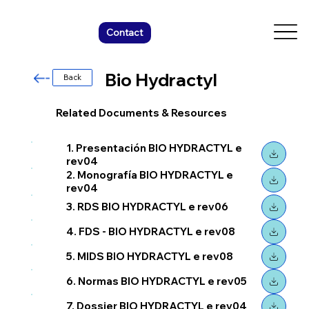
Contact
Bio Hydractyl
Back
Related Documents & Resources
1. Presentación BIO HYDRACTYL e
rev04
2. Monografía BIO HYDRACTYL e
rev04
3. RDS BIO HYDRACTYL e rev06
4. FDS - BIO HYDRACTYL e rev08
5. MIDS BIO HYDRACTYL e rev08
6. Normas BIO HYDRACTYL e rev05
7. Dossier BIO HYDRACTYL e rev04