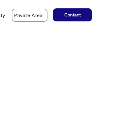
ity
Private Area
Contact