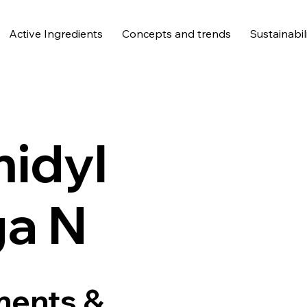
Active Ingredients
Concepts and trends
Sustainabil
idyl
a N
ments &