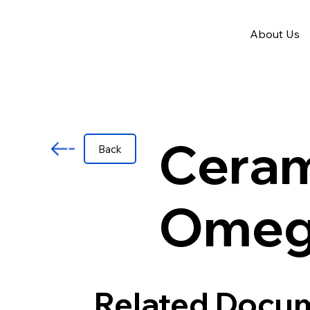
About Us
Ceram
Back
Omeg
Related Docu