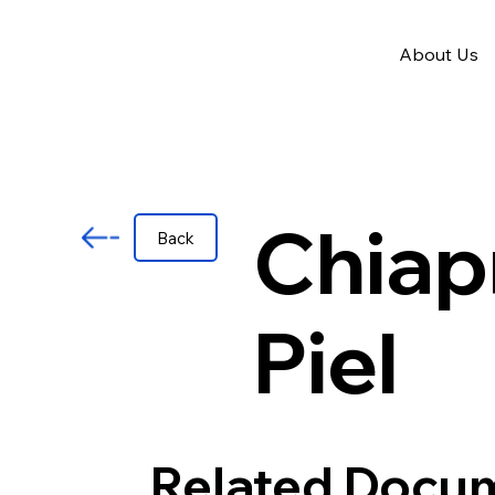
About Us
Chiap
Back
Piel
Related Docu