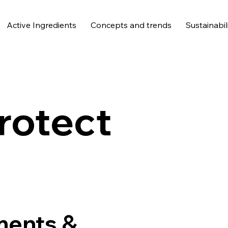
Active Ingredients
Concepts and trends
Sustainabil
rotect
ments &