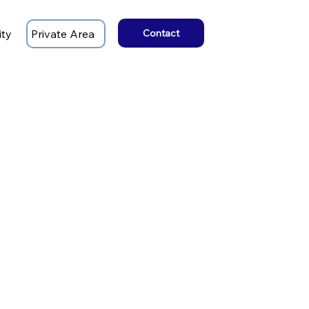
ity
Private Area
Contact