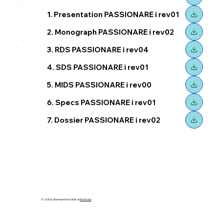
1. Presentation PASSIONARE i rev01
2. Monograph PASSIONARE i rev02
3. RDS PASSIONARE i rev04
4. SDS PASSIONARE i rev01
5. MIDS PASSIONARE i rev00
6. Specs PASSIONARE i rev01
7. Dossier PASSIONARE i rev02
© 2035 by Business Name. Built on
Wix Studio