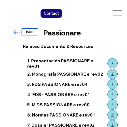
Contact
Passionare
Back
Related Documents & Resources
1. Presentación PASSIONARE e
rev01
2. Monografía PASSIONARE e rev02
3. RDS PASSIONARE e rev04
4. FDS - PASSIONARE e rev01
5. MIDS PASSIONARE e rev00
6. Normas PASSIONARE e rev01
7. Dossier PASSIONARE e rev02