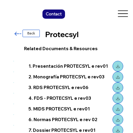
Contact
Protecsyl
Back
Related Documents & Resources
1. Presentación PROTECSYL e rev01
2. Monografía PROTECSYL e rev03
3. RDS PROTECSYL e rev06
4. FDS - PROTECSYL e rev03
5. MIDS PROTECSYL e rev01
6. Normas PROTECSYL e rev 02
7. Dossier PROTECSYL e rev01