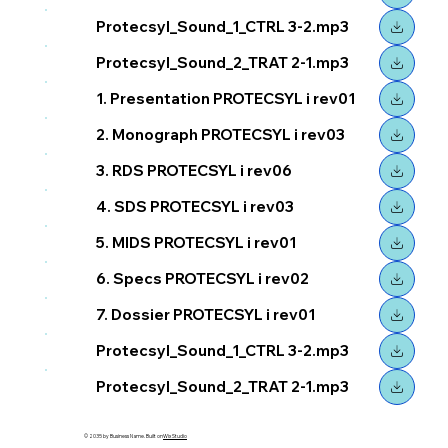
Protecsyl_Sound_1_CTRL 3-2.mp3
Protecsyl_Sound_2_TRAT 2-1.mp3
1. Presentation PROTECSYL i rev01
2. Monograph PROTECSYL i rev03
3. RDS PROTECSYL i rev06
4. SDS PROTECSYL i rev03
5. MIDS PROTECSYL i rev01
6. Specs PROTECSYL i rev02
7. Dossier PROTECSYL i rev01
Protecsyl_Sound_1_CTRL 3-2.mp3
Protecsyl_Sound_2_TRAT 2-1.mp3
© 2035 by Business Name. Built on
Wix Studio