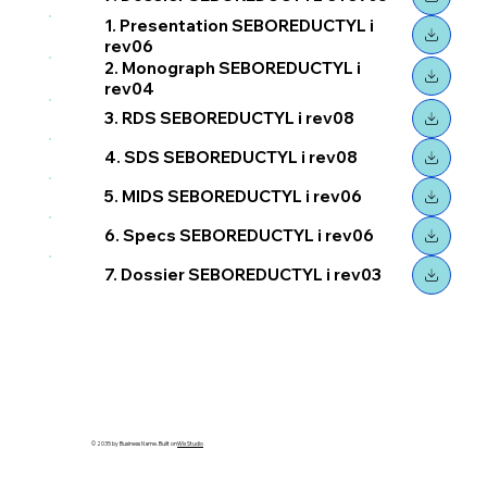
1. Presentation SEBOREDUCTYL i
rev06
2. Monograph SEBOREDUCTYL i
rev04
3. RDS SEBOREDUCTYL i rev08
4. SDS SEBOREDUCTYL i rev08
5. MIDS SEBOREDUCTYL i rev06
6. Specs SEBOREDUCTYL i rev06
7. Dossier SEBOREDUCTYL i rev03
© 2035 by Business Name. Built on
Wix Studio