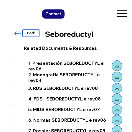
Contact
Seboreductyl
Back
Related Documents & Resources
1. Presentación SEBOREDUCTYL e
rev06
2. Monografía SEBOREDUCTYL e
rev04
3. RDS SEBOREDUCTYL e rev08
4. FDS - SEBOREDUCTYL e rev08
5. MIDS SEBOREDUCTYL e rev07
6. Normas SEBOREDUCTYL e rev06
7. Dossier SEBOREDUCTYL e rev03