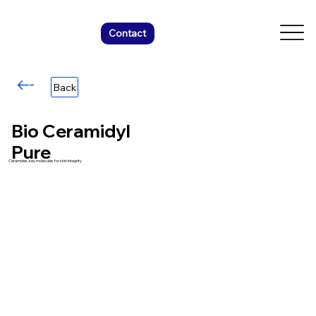
Contact
Back
Bio Ceramidyl
Pure
Ceramides, key molecules for skin integrity