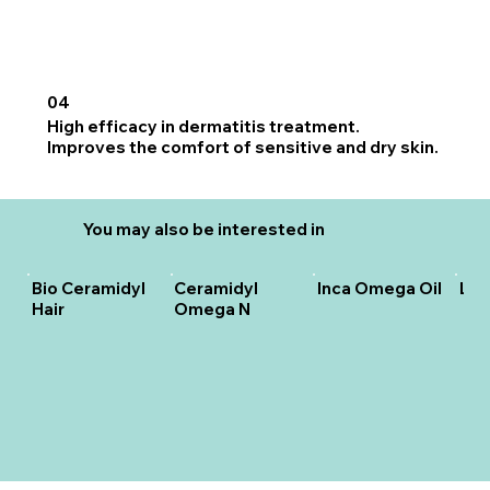
04
High efficacy in dermatitis treatment.
Improves the comfort of sensitive and dry skin.
You may also be interested in
Bio Ceramidyl
Ceramidyl
Inca Omega Oil
Lip
Hair
Omega N