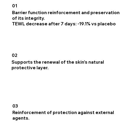
01
Barrier function reinforcement and preservation
of its integrity.
TEWL decrease after 7 days: -19.1% vs placebo
02
Supports the renewal of the skin's natural
protective layer.
03
Reinforcement of protection against external
agents.