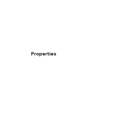
Properties