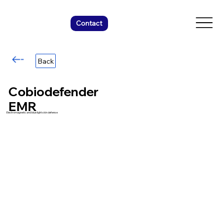
Contact
Back
Cobiodefender
EMR
Electromagnetic and blue light skin defense