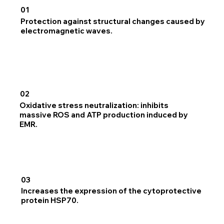
01
Protection against structural changes caused by
electromagnetic waves.
02
Oxidative stress neutralization: inhibits
massive ROS and ATP production induced by
EMR.
03
Increases the expression of the cytoprotective
protein HSP70.