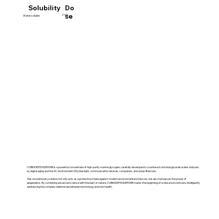
Do
Solubility
se
2-6%
Water soluble
COBIODEFENDER EMR is a powerful concentrate of high-purity marine glycogen, carefully developed to counteract skin biological disorders induced
by digital aging and the 3C environment (5G, blue light, communication devices, computers, and urban lifestyle).
This revolutionary solution not only acts as a protective shield against modern environmental stressors, but also harnesses the power of
epigenetics. By combining advanced science with the best of nature, COBIODEFENDER EMR marks the beginning of a new era in skincare, intelligently
addressing the complex relationship between technology and skin health.