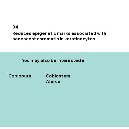
04
Reduces epigenetic marks associated with
senescent chromatin in keratinocytes.
You may also be interested in
Cobiopure
Cobiostem
Alerce