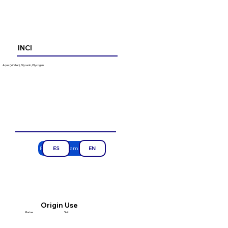
INCI
Aqua (Water), Glycerin, Glycogen
Request a sample
ES
EN
Use
Origin
Marine
Skin