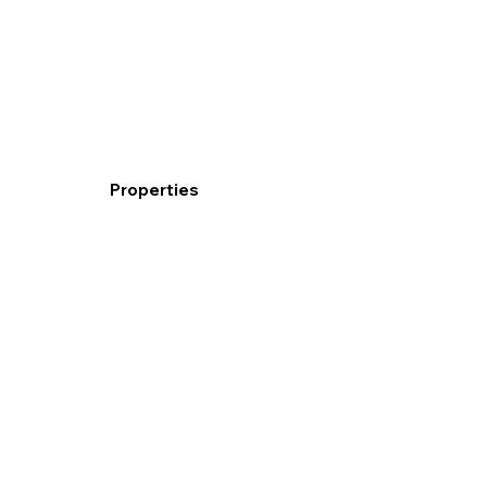
Properties