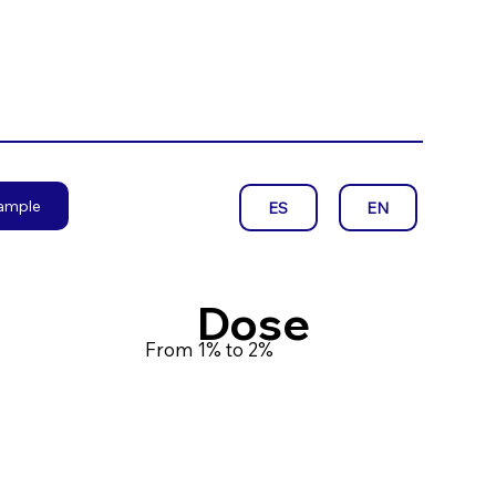
sample
EN
ES
Dose
From 1% to 2%