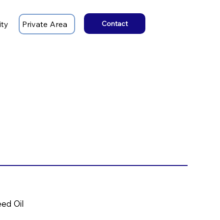
ity
Private Area
Contact
eed Oil