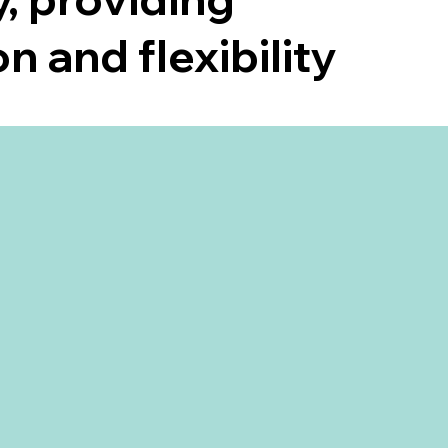
n and flexibility