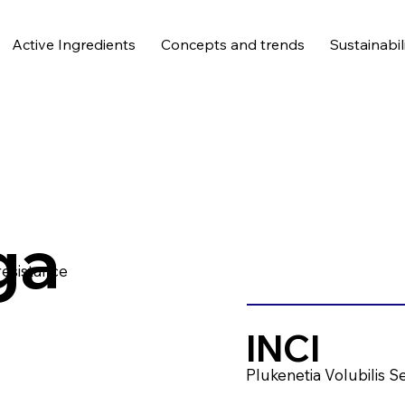
Active Ingredients
Concepts and trends
Sustainabil
ga
resistance
INCI
Plukenetia Volubilis S