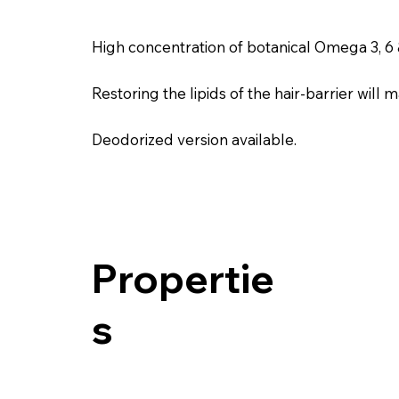
High concentration of botanical Omega 3, 6 &
Restoring the lipids of the hair-barrier wil
Deodorized version available.
Propertie
s