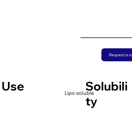
Request a 
Use
Solubili
Lipo-soluble
ty