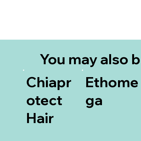
You may also 
interested in
Chiapr
Ethome
otect
ga
Hair