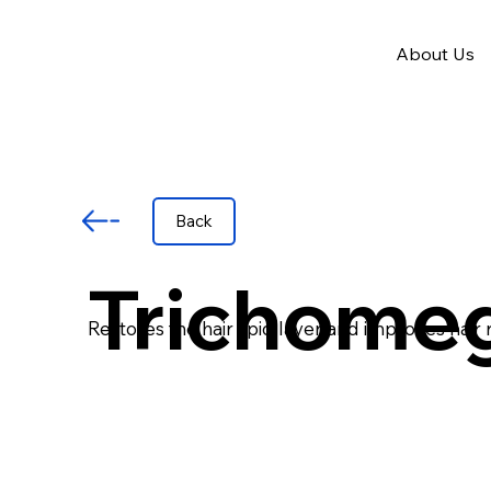
About Us
Back
Trichome
Restores the hair lipid layer and improves hair 