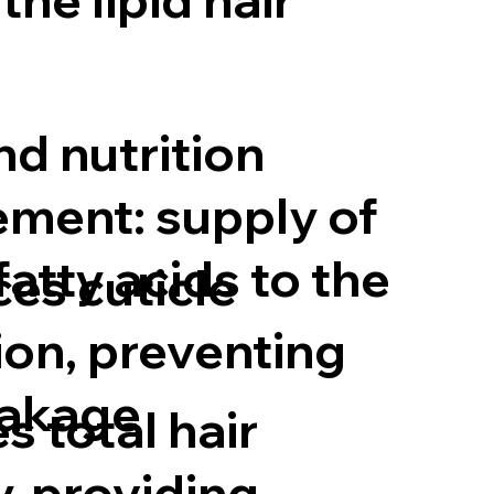
nd nutrition
ment: supply of
atty acids to the
ces cuticle
ion, preventing
eakage
s total hair
y, providing