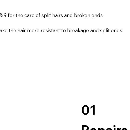
 9 for the care of split hairs and broken ends.
l make the hair more resistant to breakage and split ends.
01
Repairs 