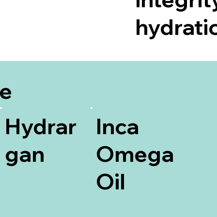
hydratio
be
Hydrar
Inca
gan
Omega
Oil