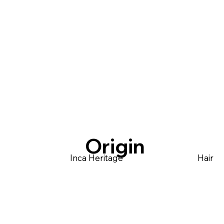
Origin
Inca Heritage
Hair