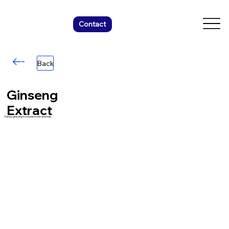
Contact
Back
Ginseng
Extract
Panax ginseng to nourish skin and hair.