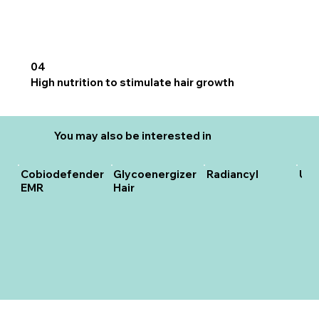
04
High nutrition to stimulate hair growth
You may also be interested in
Cobiodefender
Glycoenergizer
Radiancyl
Unc
EMR
Hair