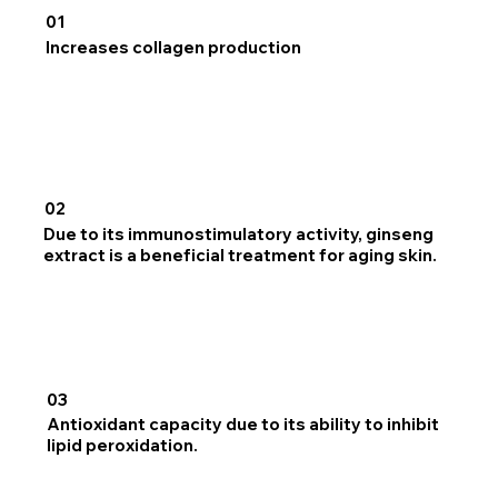
01
Increases collagen production
02
Due to its immunostimulatory activity, ginseng
extract is a beneficial treatment for aging skin.
03
Antioxidant capacity due to its ability to inhibit
lipid peroxidation.