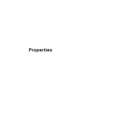
Properties