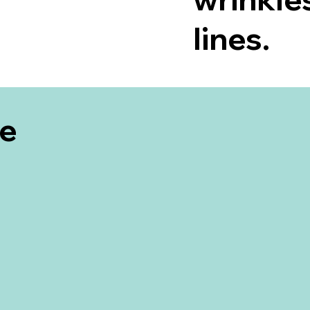
lines.
be