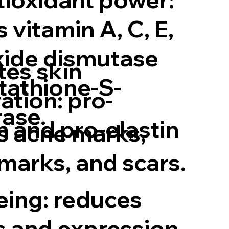
 vitamin A, C, E,
ide dismutase
tes skin
tathione-S-
ation: pro-
rase.
n and pro-elastin
 acne marks,
 marks, and scars.
eing: reduces
s and expression