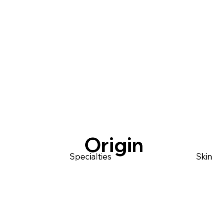
Origin
Specialties
Skin