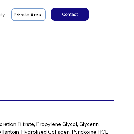
ity
Private Area
Contact
retion Filtrate, Propylene Glycol, Glycerin,
llantoin, Hydrolized Collagen, Pyridoxine HCL