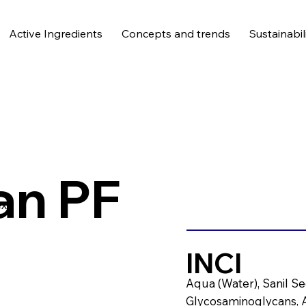
Active Ingredients
Concepts and trends
Sustainabil
an PF
x.
INCI
Aqua (Water), Sanil Sec
Glycosaminoglycans, A