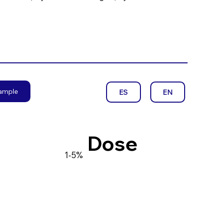
sample
EN
ES
Dose
1-5%