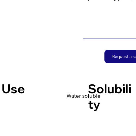
Request a 
Use
Solubili
Water soluble
ty