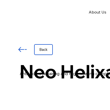
About Us
Back
Neo Helix
Antioxidant repairing and regenerating comple