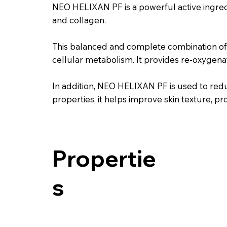
NEO HELIXAN PF is a powerful active ingredi
and collagen.
This balanced and complete combination of 
cellular metabolism. It provides re-oxygenati
In addition, NEO HELIXAN PF is used to reduc
properties, it helps improve skin texture, 
Propertie
s