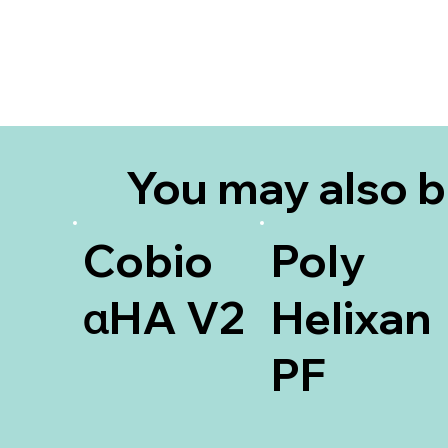
You may also 
interested in
Cobio
Poly
αHA V2
Helixan
PF