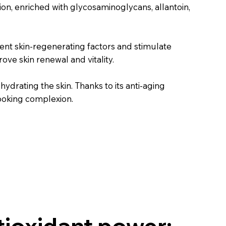
on, enriched with glycosaminoglycans, allantoin,
nt skin-regenerating factors and stimulate
ove skin renewal and vitality.
drating the skin. Thanks to its anti-aging
looking complexion.
tioxidant power: