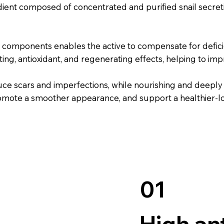
ent composed of concentrated and purified snail secreti
components enables the active to compensate for deficie
ng, antioxidant, and regenerating effects, helping to impr
e scars and imperfections, while nourishing and deeply hy
promote a smoother appearance, and support a healthier-
01
High an