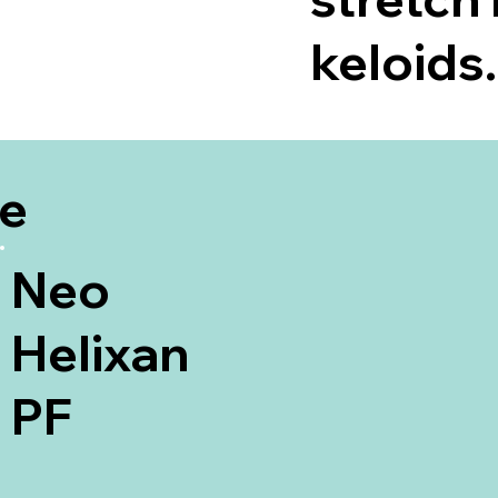
keloids.
be
Neo
Helixan
PF