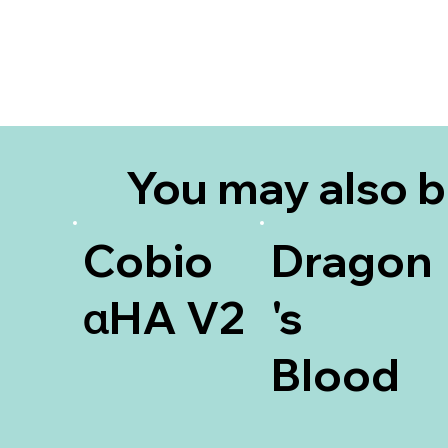
You may also 
interested in
Cobio
Dragon
αHA V2
's
Blood