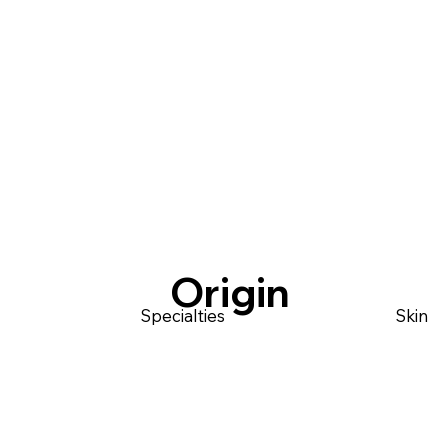
Origin
Specialties
Skin