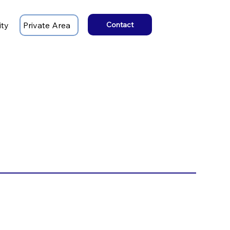
ity
Private Area
Contact