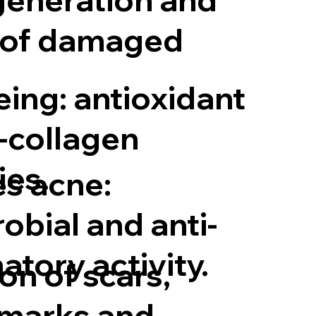
 of damaged
eing: antioxidant
-collagen
ies.
s acne:
obial and anti-
tory activity.
on of scars,
 marks and