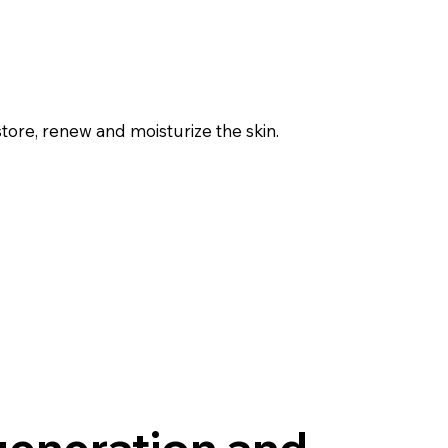
tore, renew and moisturize the skin.
generation and