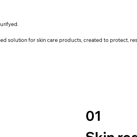
urifyed.
solution for skin care products, created to protect, res
01
Skin re