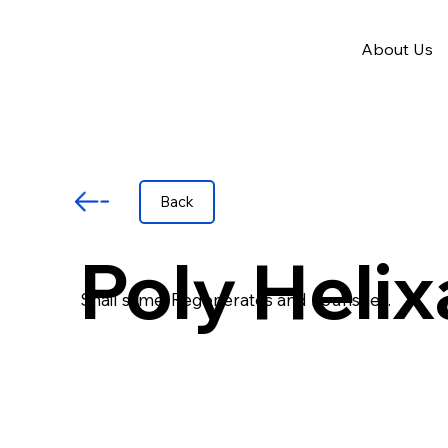
About Us
Back
Poly Helix
Snail slime. Regenerates and nourishes.