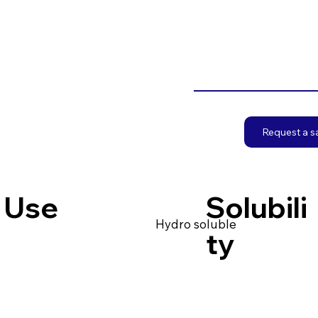
Request a 
Use
Solubili
Hydro soluble
ty