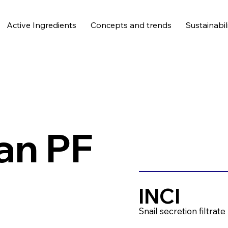
Active Ingredients
Concepts and trends
Sustainabil
an PF
INCI
Snail secretion filtrate