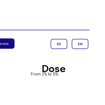
sample
EN
ES
Dose
From 2% to 5%