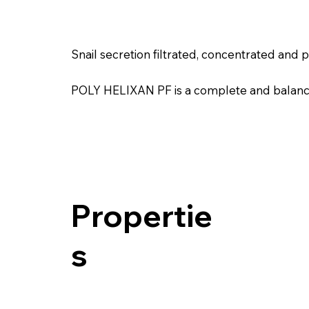
Snail secretion filtrated, concentrated and p
POLY HELIXAN PF is a complete and balanced 
Propertie
s